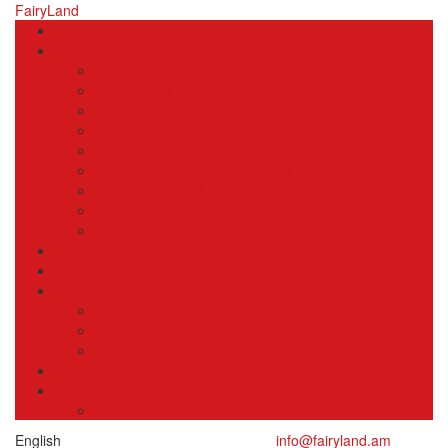
FairyLand
About us
SERVICES
Road Transport
Refrigerated transportation
Maritime Container Transport
Multi-model transport
Transportation of Hazardous Goods
Groupage cargo transportation
Transportation of valuable freight
Heavyweight freight shipping
Oversized Cargo Transportation
GEOGRAPHY OF TRANSPORTATION
TARIFFS
CALCULATION OF COST
CALCULATION OF ROAD TRANSPORT
Calculation of maritime Transport
Calculation of container Transport
CONTACTS
USEFUL INFORMATION
Terms Incoterms 2010
English
info@fairyland.am