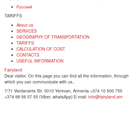
Русский
TARIFFS
About us
SERVICES
GEOGRAPHY OF TRANSPORTATION
TARIFFS
CALCULATION OF COST
CONTACTS
USEFUL INFORMATION
Fairyland
Dear visitor. On this page you can find all the information, through
which you can communicate with us..
7/71 Vardanants Str. 0010 Yerevan, Armenia
+374 10 500 755
+374 98 56 07 55 (Viber, whatsApp)
E-mail:
info@fairyland.am