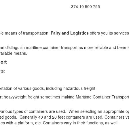
+374 10 500 755
ble means of transportation.
Fairyland Logistics
offers you its service
 distinguish maritime container transport as more reliable and benefic
vailable means.
ort
ts:
rtation of various goods, including hazardous freight
sport heavyweight freight sometimes making Maritime Container Transport
various types of containers are used. When selecting an appropriate opt
rted goods. Generally 40 and 20 feet containers are used. Containers va
s with a platform, etc. Containers vary in their functions, as well.