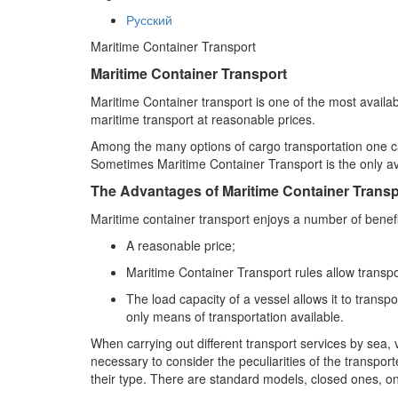
Русский
Maritime Container Transport
Maritime Container Transport
Maritime Container transport is one of the most availa
maritime transport at reasonable prices.
Among the many options of cargo transportation one can
Sometimes Maritime Container Transport is the only a
The Advantages of Maritime Container Transp
Maritime container transport enjoys a number of benefi
A reasonable price;
Maritime Container Transport rules allow transpo
The load capacity of a vessel allows it to tran
only means of transportation available.
When carrying out different transport services by sea, 
necessary to consider the peculiarities of the transpo
their type. There are standard models, closed ones, one