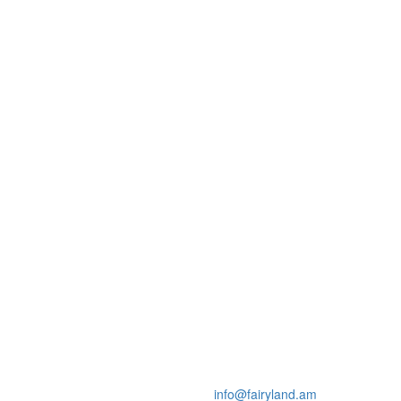
info@fairyland.am