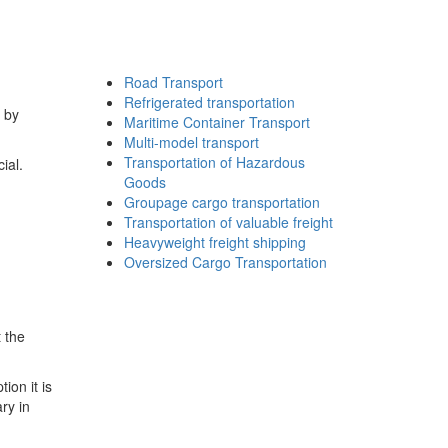
Road Transport
Refrigerated transportation
s by
Maritime Container Transport
Multi-model transport
Transportation of Hazardous
ial.
Goods
Groupage cargo transportation
Transportation of valuable freight
Heavyweight freight shipping
Oversized Cargo Transportation
 the
ion it is
ry in