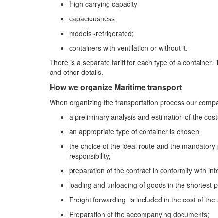
High carrying capacity
capaciousness
models -refrigerated;
containers with ventilation or without it.
There is a separate tariff for each type of a container. 
and other details.
How we organize Maritime transport
When organizing the transportation process our compan
a preliminary analysis and estimation of the costs
an appropriate type of container is chosen;
the choice of the ideal route and the mandatory 
responsibility;
preparation of the contract in conformity with in
loading and unloading of goods in the shortest p
Freight forwarding is included in the cost of the 
Preparation of the accompanying documents;