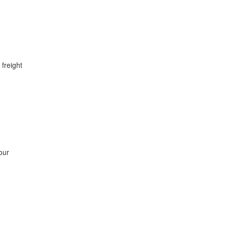
 freight
our