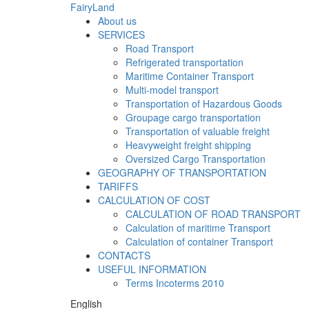
FairyLand
About us
SERVICES
Road Transport
Refrigerated transportation
Maritime Container Transport
Multi-model transport
Transportation of Hazardous Goods
Groupage cargo transportation
Transportation of valuable freight
Heavyweight freight shipping
Oversized Cargo Transportation
GEOGRAPHY OF TRANSPORTATION
TARIFFS
CALCULATION OF COST
CALCULATION OF ROAD TRANSPORT
Calculation of maritime Transport
Calculation of container Transport
CONTACTS
USEFUL INFORMATION
Terms Incoterms 2010
English