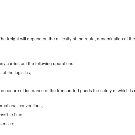
The freight will depend on the difficulty of the route, denomination of the
y carries out the following operations:
 of the logistics;
procedure of insurance of the transported goods the safety of which is 
ternational conventions;
ossible time;
service;