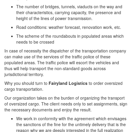
The number of bridges, tunnels, viaducts on the way and
their characteristics, carrying capacity, the presence and
height of the lines of power transmission.
Road conditions: weather forecast, renovation work, etc.
The scheme of the roundabouts in populated areas which
needs to be crossed
In case of necessity the dispatcher of the transportation company
can make use of the services of the traffic police of these
populated areas. The traffic police will escort the vehicles and
thus will help transport the non-standard goods across
jurisdictional territory.
Why you should turn to
Fairyland Logistics
to order oversized
cargo transportation.
Our organization takes on the burden of organizing the transport
of oversized cargo. The client needs only to set assignments, sign
the necessary documents and enjoy the result.
We work in conformity with the agreement which envisages
the sanctions of the fine for the untimely delivery that is the
reason why we are deeply interested in the full realization