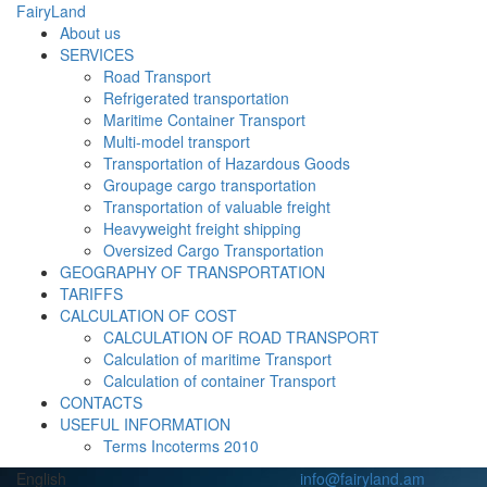
FairyLand
About us
SERVICES
Road Transport
Refrigerated transportation
Maritime Container Transport
Multi-model transport
Transportation of Hazardous Goods
Groupage cargo transportation
Transportation of valuable freight
Heavyweight freight shipping
Oversized Cargo Transportation
GEOGRAPHY OF TRANSPORTATION
TARIFFS
CALCULATION OF COST
CALCULATION OF ROAD TRANSPORT
Calculation of maritime Transport
Calculation of container Transport
CONTACTS
USEFUL INFORMATION
Terms Incoterms 2010
English
info@fairyland.am